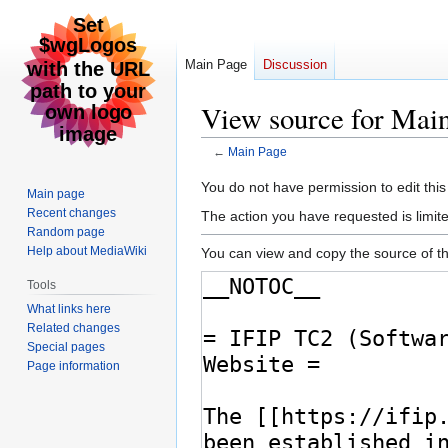
Main Page
Discussion
View source for Mai
←
Main Page
Jump
Jump
You do not have permission to edit this
Main page
to
to
Recent changes
The action you have requested is limite
navigation
search
Random page
Help about MediaWiki
You can view and copy the source of th
Tools
What links here
Related changes
Special pages
Page information