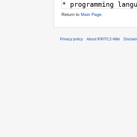
Return to
Main Page
.
Privacy policy
About IFIP/TC2-Wiki
Disclai