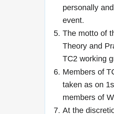
personally and 
event.
The motto of t
Theory and Pra
TC2 working gr
Members of TC
taken as on 1s
members of Wor
At the discret