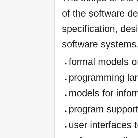
of the software d
specification, des
software systems. 
formal models o
programming la
models for info
program suppor
user interfaces 