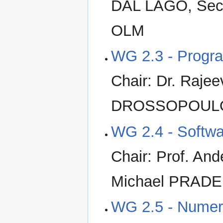
DAL LAGO, Secr
OLM
WG 2.3 - Progr
Chair: Dr. Rajee
DROSSOPOULOU,
WG 2.4 - Softwa
Chair: Prof. An
Michael PRADEL
WG 2.5 - Numeri