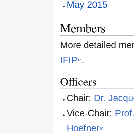
May 2015
Members
More detailed mem
IFIP
.
Officers
Chair:
Dr. Jacqu
Vice-Chair:
Pro
Hoefner