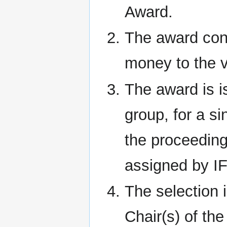
Award.
The award cons
money to the v
The award is i
group, for a si
the proceeding
assigned by I
The selection
Chair(s) of th