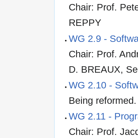
Chair: Prof. Pe
REPPY
WG 2.9 - Softw
Chair: Prof. And
D. BREAUX, Sec
WG 2.10 - Softw
Being reformed
WG 2.11 - Prog
Chair: Prof. Ja