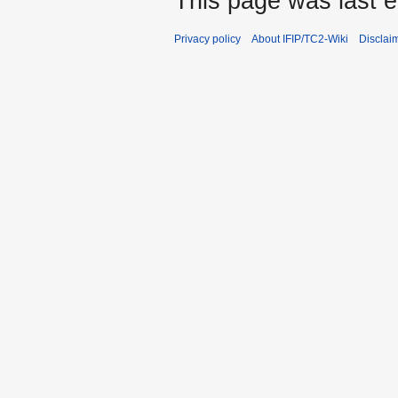
This page was last e
Privacy policy
About IFIP/TC2-Wiki
Disclai