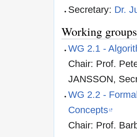
Secretary:
Dr. 
Working groups
WG 2.1 - Algori
Chair: Prof. Pe
JANSSON, Secr
WG 2.2 - Formal
Concepts
Chair: Prof. Ba