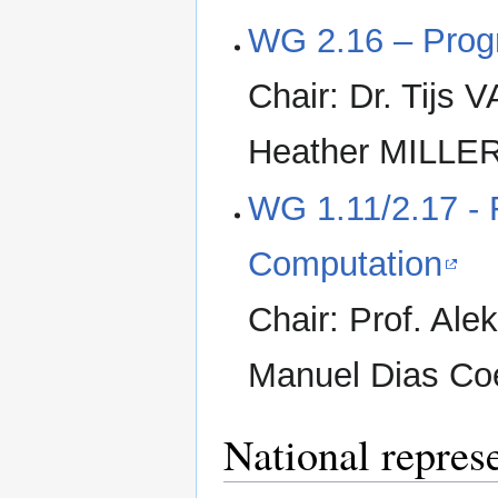
WG 2.16 – Prog
Chair: Dr. Tijs
Heather MILLER
WG 1.11/2.17 -
Computation
Chair: Prof. Al
Manuel Dias Co
National repres