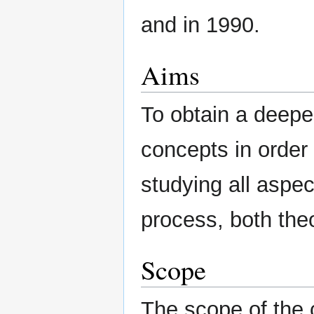
and in 1990.
Aims
To obtain a deep
concepts in order 
studying all aspe
process, both theo
Scope
The scope of the