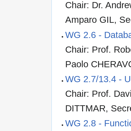
Chair: Dr. Andr
Amparo GIL, Se
WG 2.6 - Datab
Chair: Prof. Ro
Paolo CHERAVO
WG 2.7/13.4 - U
Chair: Prof. Da
DITTMAR, Secr
WG 2.8 - Funct