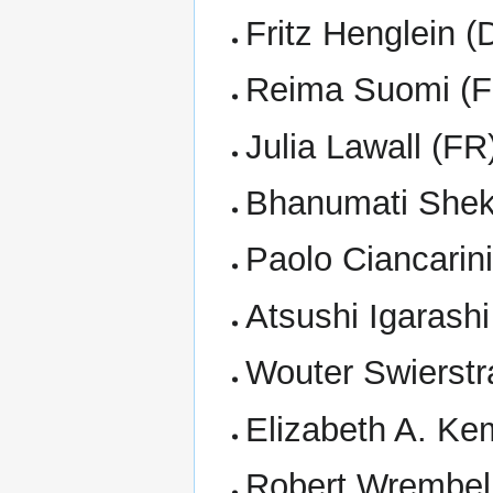
Fritz Henglein (
Reima Suomi (F
Julia Lawall (FR
Bhanumati Shek
Paolo Ciancarini
Atsushi Igarashi
Wouter Swierstr
Elizabeth A. K
Robert Wrembel