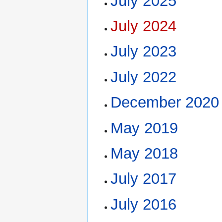
July 2025
July 2024
July 2023
July 2022
December 2020
May 2019
May 2018
July 2017
July 2016