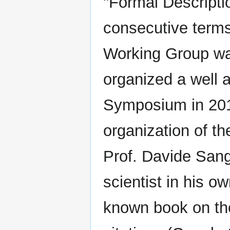
"Formal Descripti
consecutive terms
Working Group was
organized a well 
Symposium in 201
organization of 
Prof. Davide Sangi
scientist in his ow
known book on the