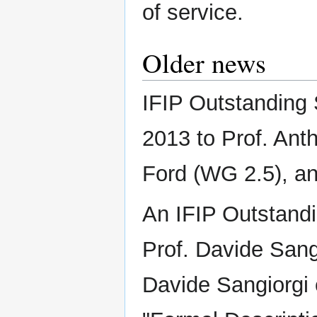
of service.
Older news
IFIP Outstanding
2013 to Prof. Ant
Ford (WG 2.5), an
An IFIP Outstand
Prof. Davide Sang
Davide Sangiorgi 