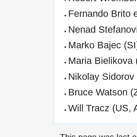
Fernando Brito 
Nenad Stefanov
Marko Bajec (SI
Maria Bielikova
Nikolay Sidorov
Bruce Watson (
Will Tracz (US,