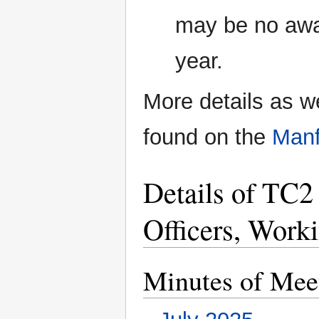
may be no awa
year.
More details as we
found on the
Manf
Details of TC2
Officers, Work
Minutes of Mee