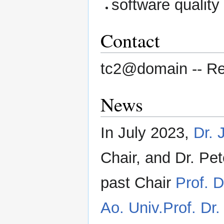
software quality
Contact
tc2@domain -- Rep
News
In July 2023,
Dr. 
Chair, and Dr. Pe
past Chair
Prof. D
Ao. Univ.Prof. Dr. 