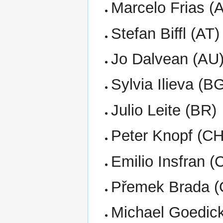
Marcelo Frias (
Stefan Biffl (AT)
Jo Dalvean (AU
Sylvia Ilieva (B
Julio Leite (BR)
Peter Knopf (CH
Emilio Insfran (
Přemek Brada (
Michael Goedic