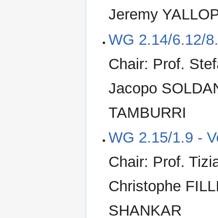
Jeremy YALLO
WG 2.14/6.12/8.
Chair: Prof. St
Jacopo SOLDANI
TAMBURRI
WG 2.15/1.9 - V
Chair: Prof. Ti
Christophe FILL
SHANKAR