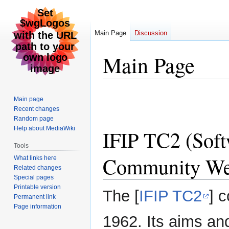
Main Page
Discussion
Main Page
Jump
Jump
Main page
to
to
Recent changes
navigation
search
Random page
Help about MediaWiki
IFIP TC2 (Soft
Tools
Community We
What links here
Related changes
Special pages
Printable version
The [
IFIP TC2
] 
Permanent link
Page information
1962. Its aims an