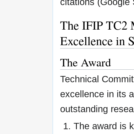
citations (Google 
The IFIP TC2 
Excellence in 
The Award
Technical Committ
excellence in its
outstanding resear
The award is 